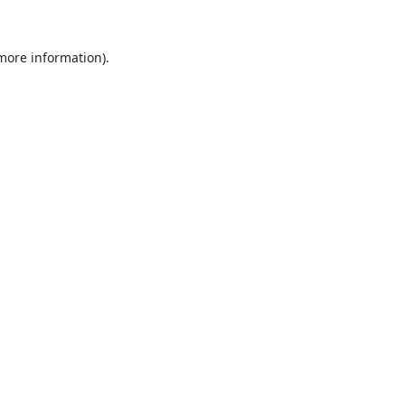
 more information)
.