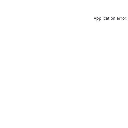
Application error