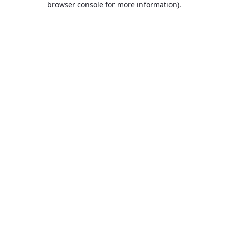
browser console for more information)
.