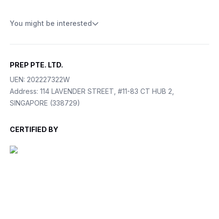
You might be interested
PREP PTE. LTD.
UEN: 202227322W
Address: 114 LAVENDER STREET, #11-83 CT HUB 2,
SINGAPORE (338729)
CERTIFIED BY