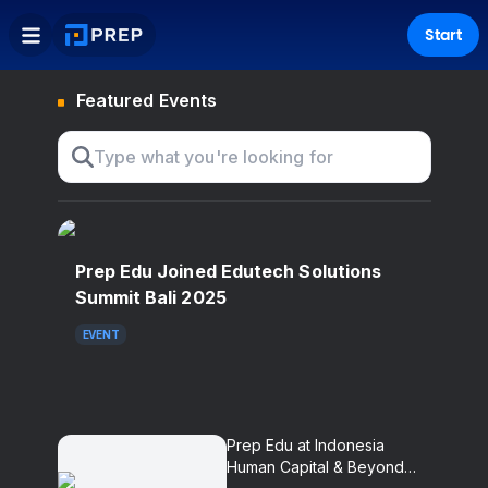
Start
Featured Events
Prep Edu Joined Edutech Solutions
Summit Bali 2025
EVENT
Prep Edu at Indonesia
Human Capital & Beyond