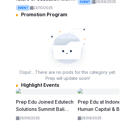
2025
26/09/2025
EVENT
at EdTech Asia Summit
22/10/2025
EVENT
2025
Promotion Program
Oops!... There are no posts for this category yet.
Prep will update soon!
Highlight Events
Prep Edu Joined Edutech
Prep Edu at Indonesia
Solutions Summit Bali
Human Capital & Beyond
2025
Summit 2025
26/09/2025
26/09/2025