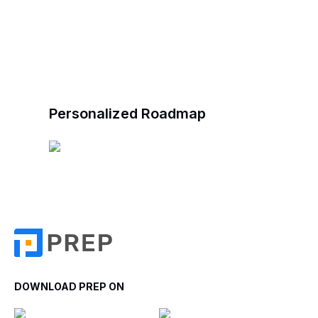
Personalized Roadmap
DOWNLOAD PREP ON