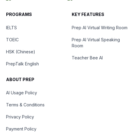
PROGRAMS
KEY FEATURES
IELTS
Prep AI Virtual Writing Room
TOEIC
Prep AI Virtual Speaking
Room
HSK (Chinese)
Teacher Bee AI
PrepTalk English
ABOUT PREP
AI Usage Policy
Terms & Conditions
Privacy Policy
Payment Policy