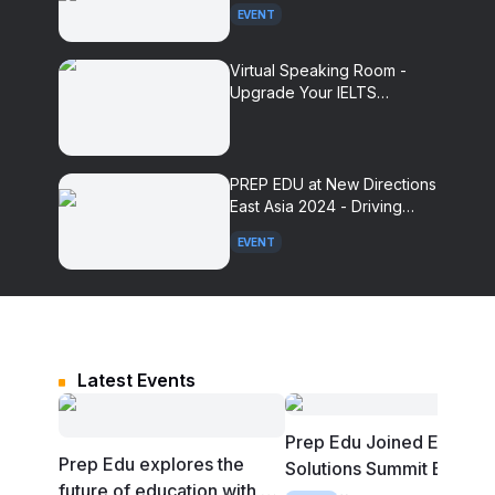
Summit 2025
EVENT
Virtual Speaking Room -
Upgrade Your IELTS
Speaking Practice
Experience With AI
PREP EDU at New Directions
East Asia 2024 - Driving
Innovation in Language
EVENT
Assessment
Latest Events
Prep Edu Joined Edutec
Prep Edu explores the
Solutions Summit Bali
future of education with AI