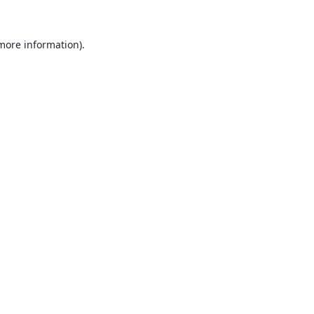
 more information)
.