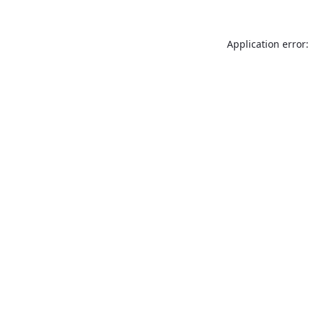
Application error